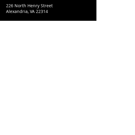
226 North Henry Street
Alexandria, VA 22314
CONNECT WITH US
© 2022 The Neighborhood