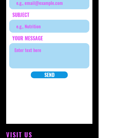
SUBJECT
YOUR MESSAGE
SEND
VISIT US