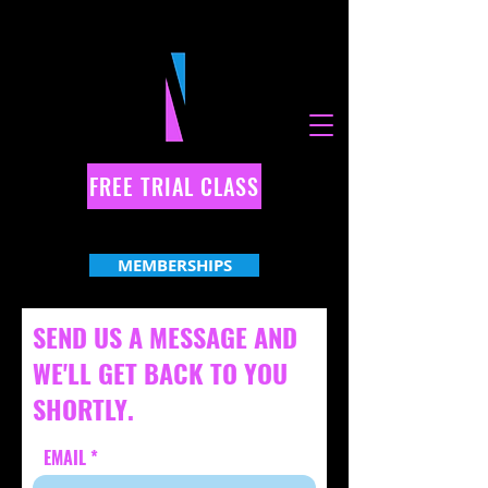
FREE TRIAL CLASS
MEMBERSHIPS
SEND US A MESSAGE AND
WE'LL GET BACK TO YOU
SHORTLY.
EMAIL