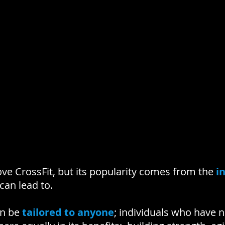
ve CrossFit, but its popularity comes from the
i
 can lead to.
an be
tailored to anyone
; individuals who have 