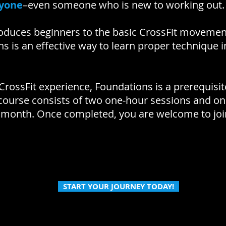
nyone
–even someone who is new to working out
oduces beginners to the basic CrossFit movemen
ns is an effective way to learn proper technique i
 CrossFit experience, Foundations is a prerequisite
 course consists of two one-hour sessions and o
 month. Once completed, you are welcome to join
START YOUR JOURNEY TODAY!