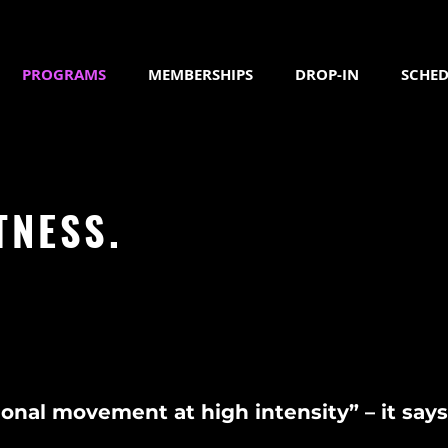
PROGRAMS
MEMBERSHIPS
DROP-IN
SCHED
TNESS.
onal movement at high intensity” – it says i