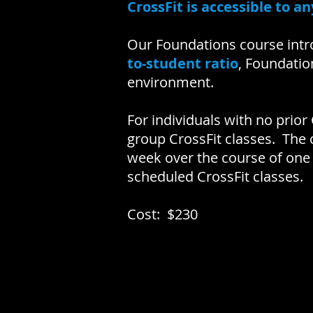
CrossFit is accessible to a
Our Foundations course intr
to-student ratio
, Foundatio
environment.
For individuals with no prior
group CrossFit classes. The
week over the course of one
scheduled CrossFit classes.
Cost: $230