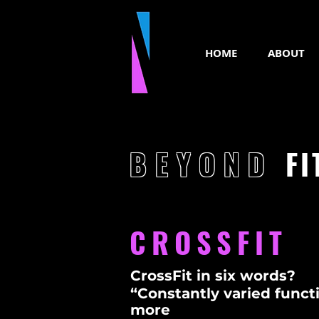
HOME
ABOUT
BEYOND
FI
CROSSFIT
CrossFit in six words?
“Constantly varied functi
more