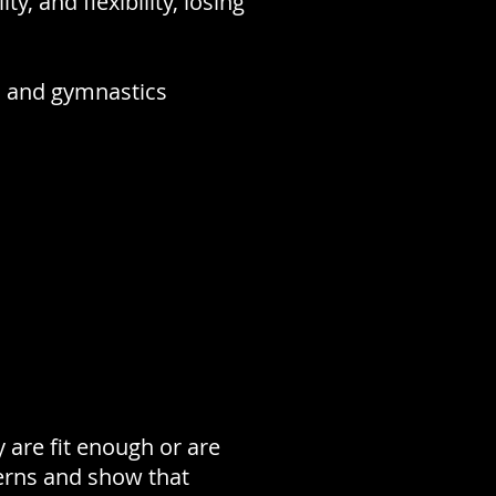
y, and flexibility, losing
g, and gymnastics
y are fit enough or are
erns and show that