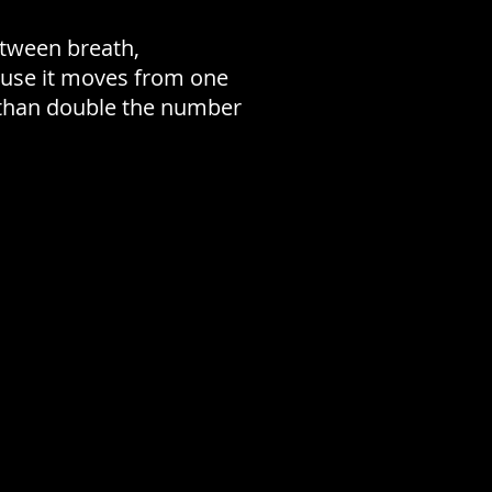
etween breath,
cause it moves from one
e than double the number