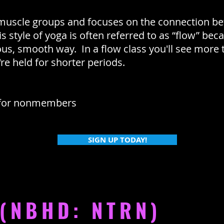
 muscle groups and focuses on the connection b
 style of yoga is often referred to as “flow” be
ous, smooth way. In a flow class you'll see mor
re held for shorter periods.
for nonmembers
SIGN UP TODAY!
 (NBHD: NTRN)