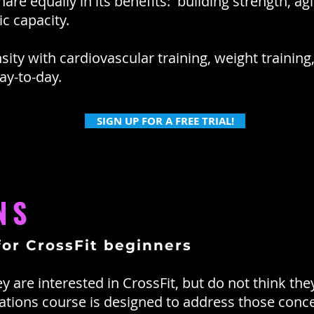
e equally in its benefits: building strength, agilit
c capacity.
sity with cardiovascular training, weight trainin
y-to-day.
SIGN UP FOR A FREE TRIAL!
NS
for CrossFit beginners
 are interested in CrossFit, but do not think the
dations course is designed to address those conc