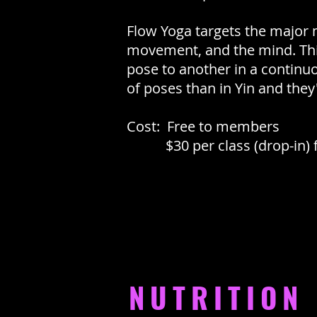
Flow Yoga targets the major
movement, and the mind. This
pose to another in a continu
of poses than in Yin and they'
Cost: Free to members
$30 per class (drop-in) 
NUTRITION