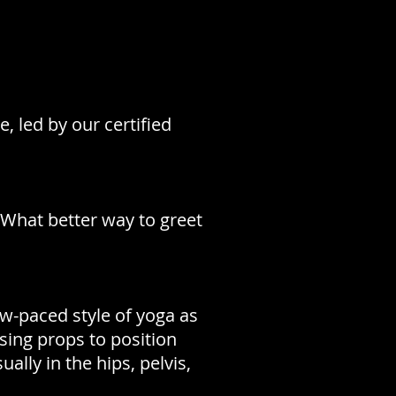
e, led by our certified
 What better way to greet
low-paced style of yoga as
using props to position
ally in the hips, pelvis,