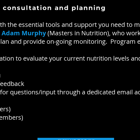
 consultation and planning
 the essential tools and support you need to 
y
Adam Murphy
(Masters in Nutrition), who works
 plan and provide on-going monitoring. Program 
tation to evaluate your current nutrition levels
u
 feedback
or questions/input through a dedicated email a
ers)
mbers)