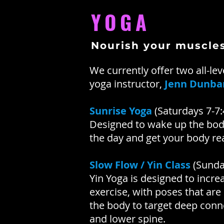
YOGA
Nourish your muscle
We currently offer two all-lev
yoga instructor,
Jenn Dunba
Sunrise Yoga
(Saturdays 7-7
Designed to wake up the body
the day and get your body re
Slow Flow / Yin Class
(Sunda
Yin Yoga is designed to increa
exercise, with poses that are
the body to target deep connec
and lower spine.