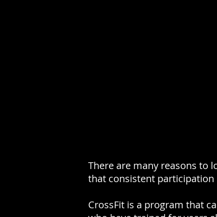
There are many reasons to lo
that consistent participation
CrossFit is a program that c