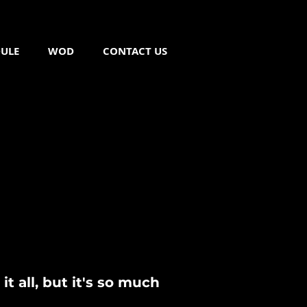
ULE
WOD
CONTACT US
FREE TRIAL CLASS
t all, but it's so much