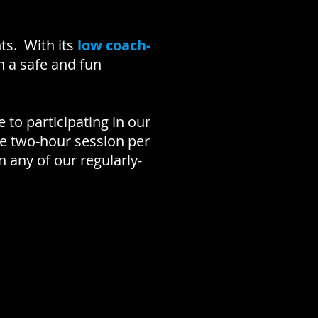
.
ts. With its
low coach-
n a safe and fun
 to participating in our
ne two-hour session per
 any of our regularly-