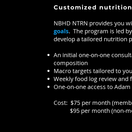
Customized nutrition
NBHD NTRN provides you with
goals
. The program is led b
develop a tailored nutrition
An initial one-on-one consul
composition
Macro targets tailored to yo
Weekly food log review and
One-on-one access to Adam f
Cost: $75 per month (memb
$95 per month (non-me