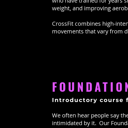
who have trained for years shar
weight, and improving aerobi
CrossFit combines high-inten
movements that vary from da
FOUNDATIO
Introductory course 
We often hear people say they
intimidated by it. Our Foun