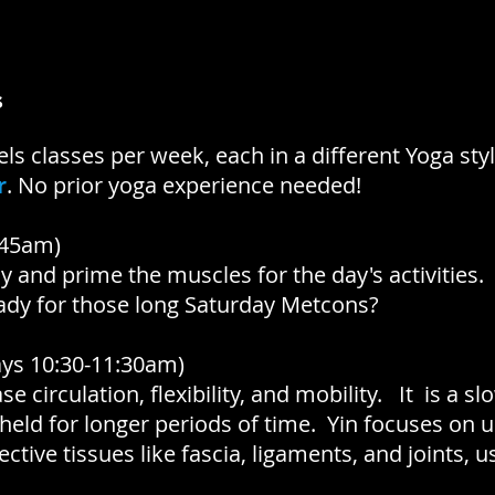
s
els classes per week, each in a different Yoga styl
r
.
No prior yoga experience needed!
:45am)
 and prime the muscles for the day's activities.
ady for those long Saturday Metcons?
ys 10:30-11:30am)
se circulation, flexibility, and mobility. It is a s
 held for longer periods of time. Yin focuses on 
tive tissues like fascia, ligaments, and joints, usu