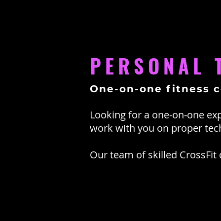
PERSONAL 
One-on-one fitness 
Looking for a one-on-one exp
work with you on proper te
Our team of skilled CrossFit