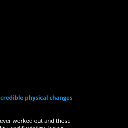
ncredible physical changes
never worked out and those