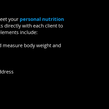
meet your
personal nutrition
 directly with each client to
elements include:
 and measure body weight and
ddress