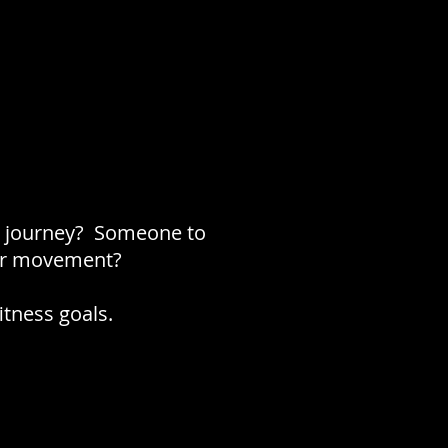
ss journey? Someone to
lar movement?
itness goals.