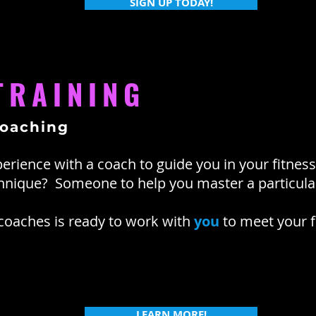
SIGN UP TODAY!
TRAINING
coaching
erience with a coach to guide you in your fitne
chnique? Someone to help you master a particu
 coaches is ready to work with
you
to meet your f
LEARN MORE!