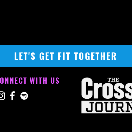
LET'S GET FIT TOGETHER
ONNECT WITH US