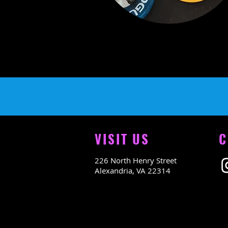
VISIT US
C
226 North Henry Street
Alexandria, VA 22314