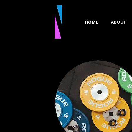
HOME
ABOUT