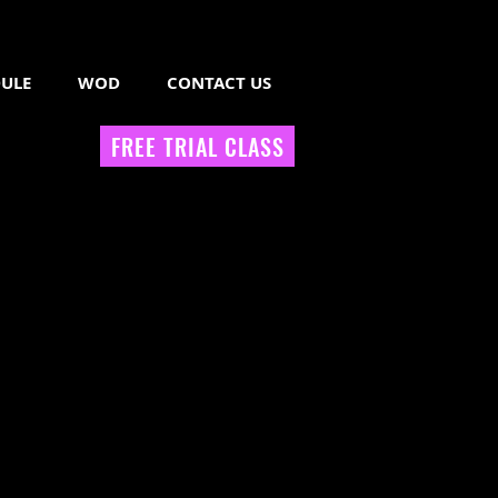
ULE
WOD
CONTACT US
FREE TRIAL CLASS