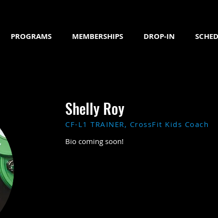
PROGRAMS
MEMBERSHIPS
DROP-IN
SCHED
Shelly Roy
CF-L1 TRAINER, CrossFit Kids Coach
Bio coming soon!